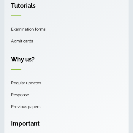
Tutorials
Examination forms
Admit cards
Why us?
Regular updates
Response
Previous papers
Important