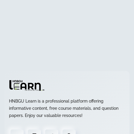
HNBGU Learn is a professional platform offering
informative content, free course materials, and question
papers. Enjoy our valuable resources!