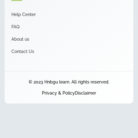
Help Center
FAQ
About us
Contact Us
© 2023 Hnbgu learn. All rights reserved.
Privacy & Policy
Disclaimer