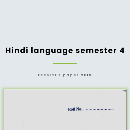
Hindi language semester 4
Previous paper
2019