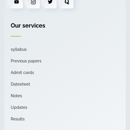
Our services
syllabus
Previous papers
Admit cards
Datesheet
Notes
Updates
Results