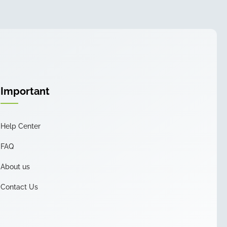
Important
Help Center
FAQ
About us
Contact Us