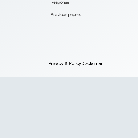
Response
Previous papers
Privacy & Policy
Disclaimer