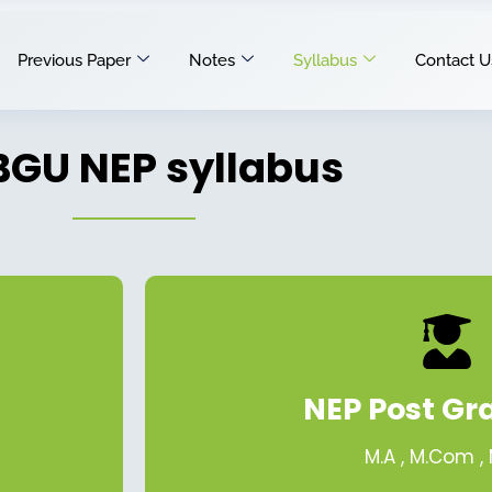
Previous Paper
Notes
Syllabus
Contact U
GU NEP syllabus
NEP Post Gr
M.A , M.Com ,