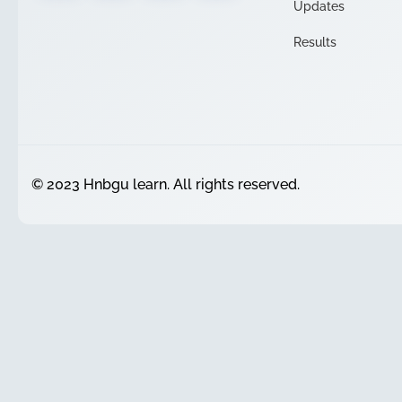
Updates
Results
© 2023 Hnbgu learn. All rights reserved.