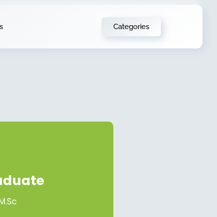
Categories
s
aduate
 M.Sc