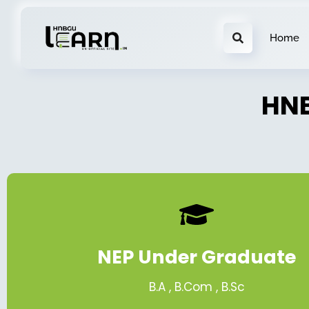
Home
HNB
NEP Under Graduate
B.A , B.Com , B.Sc