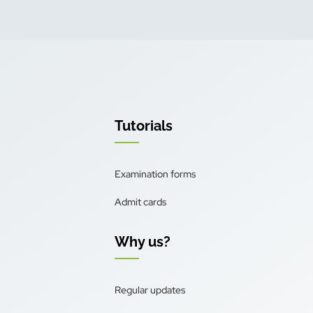
Tutorials
Examination forms
Admit cards
Why us?
Regular updates