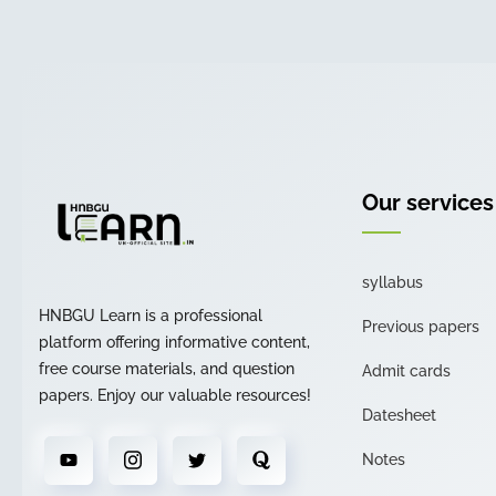
Our services
syllabus
HNBGU Learn is a professional
Previous papers
platform offering informative content,
free course materials, and question
Admit cards
papers. Enjoy our valuable resources!
Datesheet
Notes