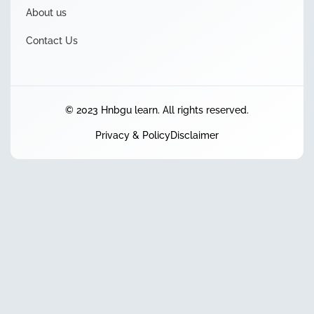
About us
Contact Us
© 2023 Hnbgu learn. All rights reserved.
Privacy & Policy
Disclaimer