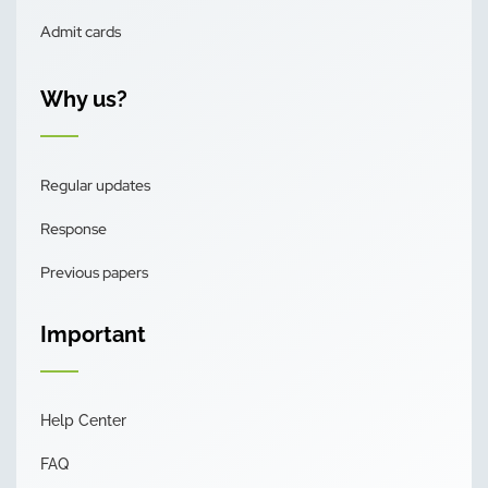
Admit cards
Why us?
Regular updates
Response
Previous papers
Important
Help Center
FAQ