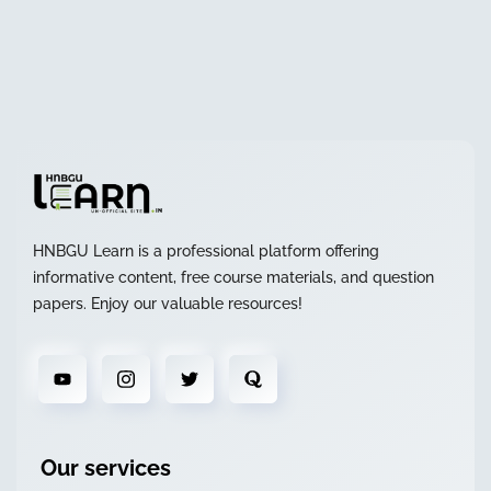
HNBGU Learn is a professional platform offering
informative content, free course materials, and question
papers. Enjoy our valuable resources!
Our services