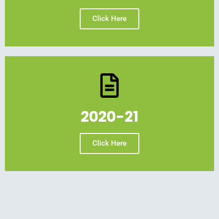
Click Here
2020-21
Click Here