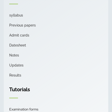
syllabus
Previous papers
Admit cards
Datesheet
Notes
Updates
Results
Tutorials
Examination forms