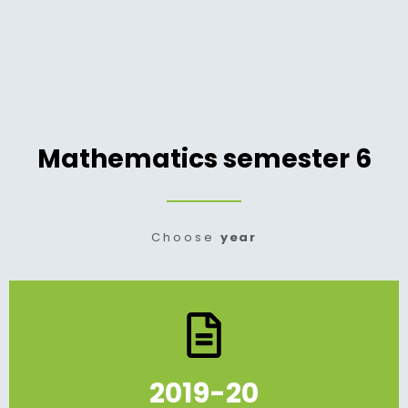
Mathematics semester 6
Choose
year
2019-20