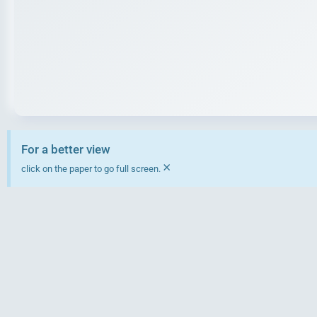
For a better view
×
click on the paper to go full screen.