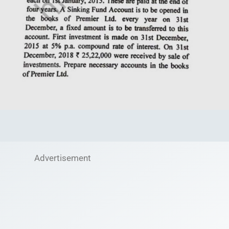
Advertisement