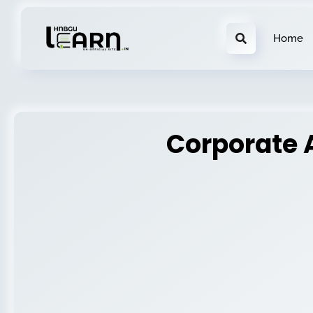
Home
Corporate 