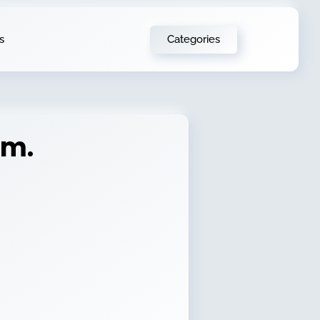
Categories
s
em.