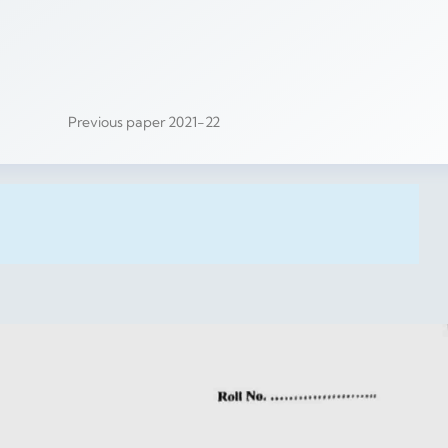
Previous paper 2021-22