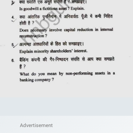
Advertisement