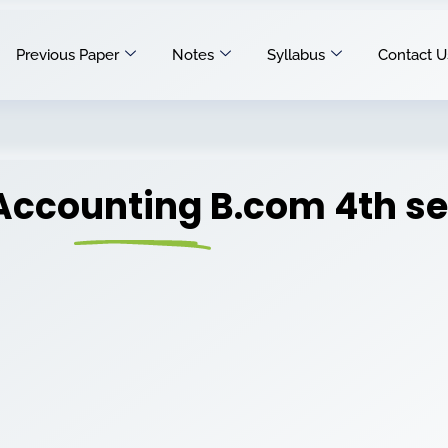
Previous Paper
Notes
Syllabus
Contact U
Accounting B.com 4th s