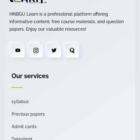
HNBGU Learn is a professional platform offering
informative content, free course materials, and question
papers. Enjoy our valuable resources!
Our services
syllabus
Previous papers
Admit cards
Datesheet