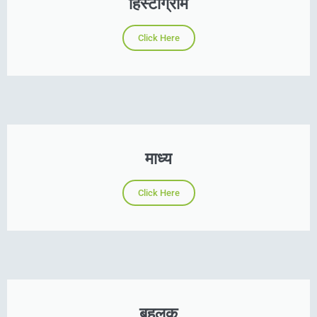
हिस्टोग्राम
Click Here
माध्य
Click Here
बहुलक