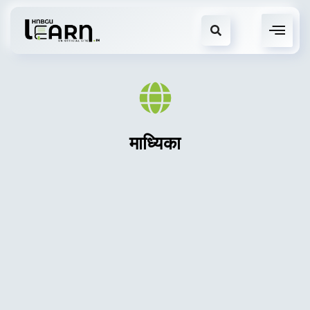
माध्यिका