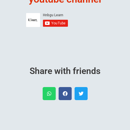
Share with friends