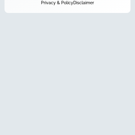
Privacy & Policy
Disclaimer