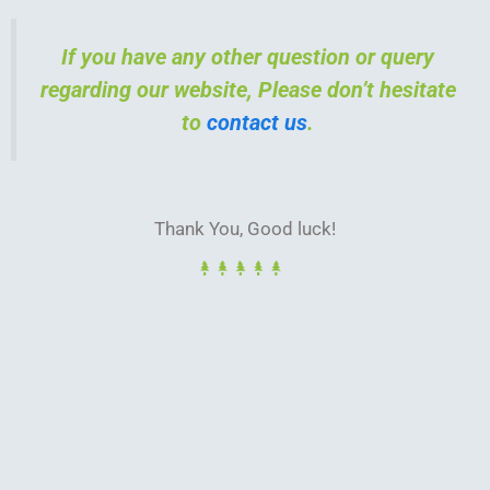
If you have any other question or query
regarding our website, Please don’t hesitate
to
contact us
.
Thank You, Good luck!