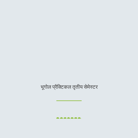
भूगोल प्रैक्टिकल तृतीय सेमेस्टर