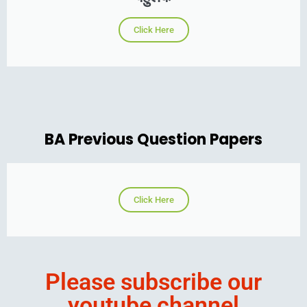
Click Here
BA Previous Question Papers
Click Here
Please subscribe our
youtube channel