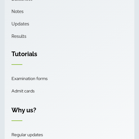
Notes
Updates
Results
Tutorials
Examination forms
Admit cards
Why us?
Regular updates