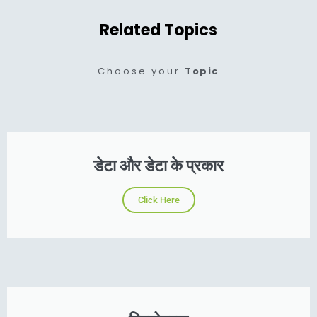
Related Topics
Choose your
Topic
डेटा और डेटा के प्रकार
Click Here