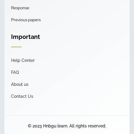
Response
Previous papers
Important
Help Center
FAQ
About us
Contact Us
© 2023 Hnbgu learn. All rights reserved.