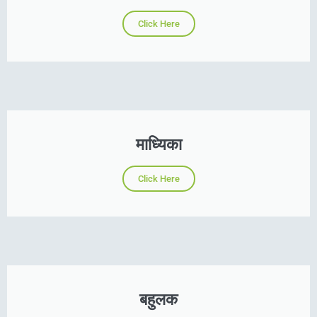
Click Here
माध्यिका
Click Here
बहुलक