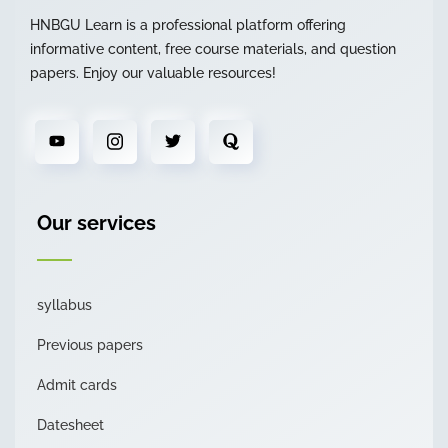
HNBGU Learn is a professional platform offering
informative content, free course materials, and question
papers. Enjoy our valuable resources!
Our services
syllabus
Previous papers
Admit cards
Datesheet