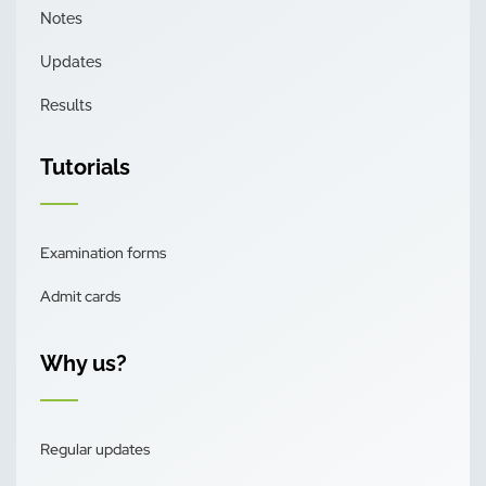
Notes
Updates
Results
Tutorials
Examination forms
Admit cards
Why us?
Regular updates