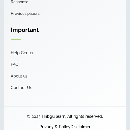
Response
Previous papers
Important
Help Center
FAQ
About us
Contact Us
© 2023 Hnbgu learn. All rights reserved.
Privacy & Policy
Disclaimer