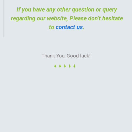
If you have any other question or query
regarding our website, Please don’t hesitate
to
contact us
.
Thank You, Good luck!