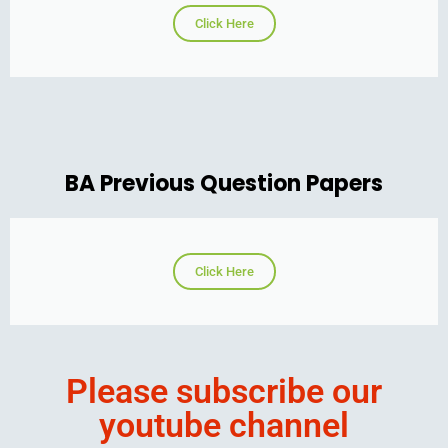
Click Here
BA Previous Question Papers
Click Here
Please subscribe our
youtube channel