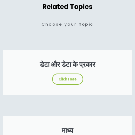
Related Topics
Choose your
Topic
डेटा और डेटा के प्रकार
Click Here
माध्य