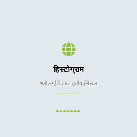
हिस्टोग्राम
भूगोल प्रैक्टिकल तृतीय सेमेस्टर