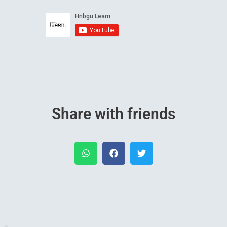
Share with friends