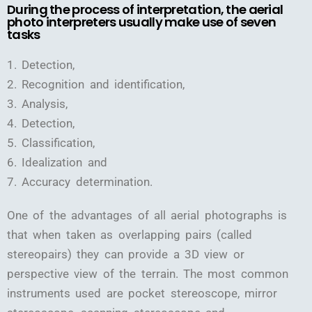
During the process of interpretation, the aerial
photo interpreters usually make use of seven
tasks
1. Detection,
2. Recognition and identification,
3. Analysis,
4. Detection,
5. Classification,
6. Idealization and
7. Accuracy determination.
One of the advantages of all aerial photographs is
that when taken as overlapping pairs (called
stereopairs) they can provide a 3D view or
perspective view of the terrain. The most common
instruments used are pocket stereoscope, mirror