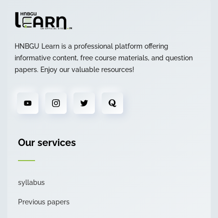
HNBGU Learn is a professional platform offering
informative content, free course materials, and question
papers. Enjoy our valuable resources!
Our services
syllabus
Previous papers