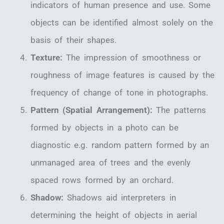
indicators of human presence and use. Some
objects can be identified almost solely on the
basis of their shapes.
Texture:
The impression of smoothness or
roughness of image features is caused by the
frequency of change of tone in photographs.
Pattern (Spatial Arrangement):
The patterns
formed by objects in a photo can be
diagnostic e.g. random pattern formed by an
unmanaged area of trees and the evenly
spaced rows formed by an orchard.
Shadow:
Shadows aid interpreters in
determining the height of objects in aerial