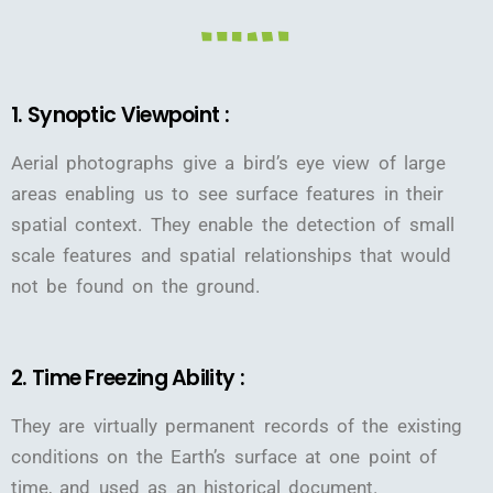
1. Synoptic Viewpoint :
Aerial photographs give a bird’s eye view of large
areas enabling us to see surface features in their
spatial context. They enable the detection of small
scale features and spatial relationships that would
not be found on the ground.
2. Time Freezing Ability :
They are virtually permanent records of the existing
conditions on the Earth’s surface at one point of
time, and used as an historical document.