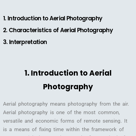
1. Introduction to Aerial Photography
2. Characteristics of Aerial Photography
3. Interpretation
1. Introduction to Aerial
Photography
Aerial photography means photography from the air.
Aerial photography is one of the most common,
versatile and economic forms of remote sensing. It
is a means of fixing time within the framework of