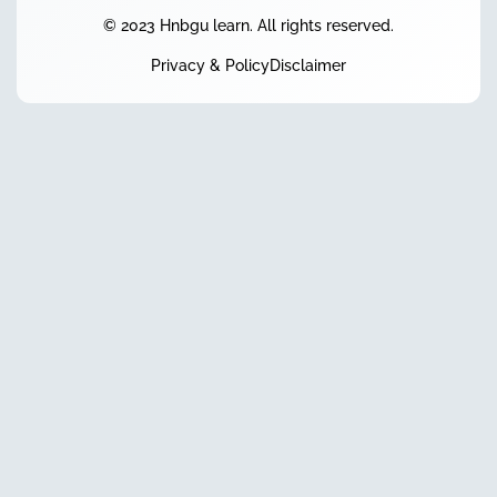
© 2023 Hnbgu learn. All rights reserved.
Privacy & Policy
Disclaimer