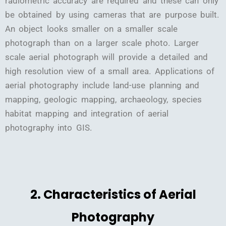
radiometric accuracy are required and these can only
be obtained by using cameras that are purpose built.
An object looks smaller on a smaller scale
photograph than on a larger scale photo. Larger
scale aerial photograph will provide a detailed and
high resolution view of a small area. Applications of
aerial photography include land-use planning and
mapping, geologic mapping, archaeology, species
habitat mapping and integration of aerial
photography into GIS.
2. Characteristics of Aerial
Photography