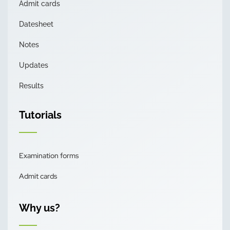
Admit cards
Datesheet
Notes
Updates
Results
Tutorials
Examination forms
Admit cards
Why us?