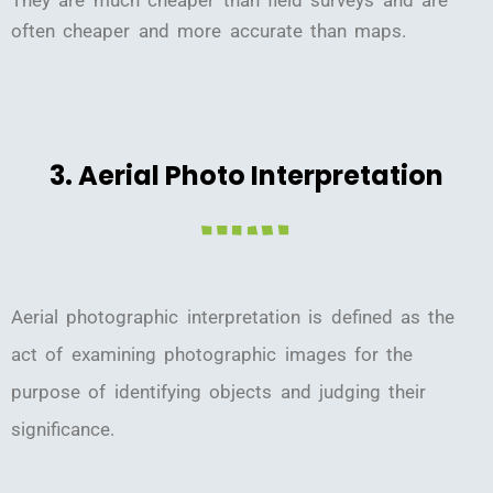
often cheaper and more accurate than maps.
3. Aerial Photo Interpretation
Aerial photographic interpretation is defined as the
act of examining photographic images for the
purpose of identifying objects and judging their
significance.