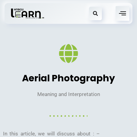
Aerial Photography
Meaning and Interpretation
In this article, we will discuss about : –