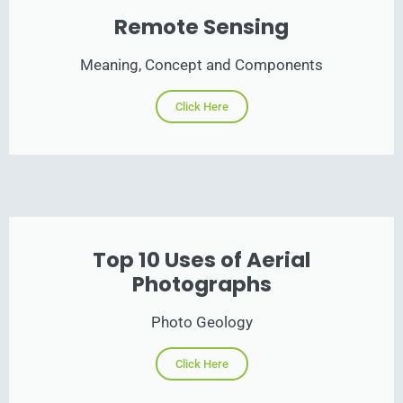
Remote Sensing
Meaning, Concept and Components
Click Here
Top 10 Uses of Aerial
Photographs
Photo Geology
Click Here