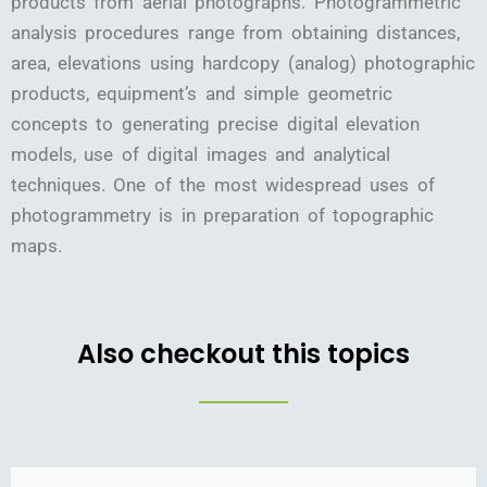
products from aerial photographs. Photogrammetric
analysis procedures range from obtaining distances,
area, elevations using hardcopy (analog) photographic
products, equipment’s and simple geometric
concepts to generating precise digital elevation
models, use of digital images and analytical
techniques. One of the most widespread uses of
photogrammetry is in preparation of topographic
maps.
Also checkout this topics