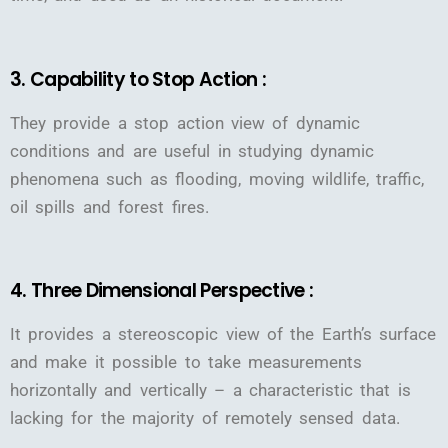
3. Capability to Stop Action :
They provide a stop action view of dynamic
conditions and are useful in studying dynamic
phenomena such as flooding, moving wildlife, traffic,
oil spills and forest fires.
4. Three Dimensional Perspective :
It provides a stereoscopic view of the Earth’s surface
and make it possible to take measurements
horizontally and vertically – a characteristic that is
lacking for the majority of remotely sensed data.