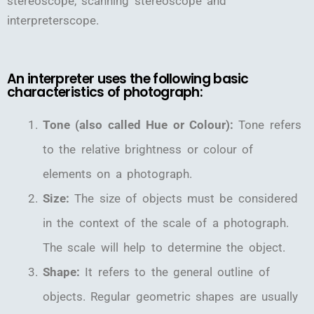
stereoscope, scanning stereoscope and
interpreterscope.
An interpreter uses the following basic
characteristics of photograph:
Tone (also called Hue or Colour):
Tone refers
to the relative brightness or colour of
elements on a photograph.
Size:
The size of objects must be considered
in the context of the scale of a photograph.
The scale will help to determine the object.
Shape:
It refers to the general outline of
objects. Regular geometric shapes are usually