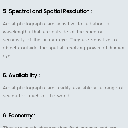
5. Spectral and Spatial Resolution :
Aerial photographs are sensitive to radiation in
wavelengths that are outside of the spectral
sensitivity of the human eye. They are sensitive to
objects outside the spatial resolving power of human
eye.
6. Availability :
Aerial photographs are readily available at a range of
scales for much of the world.
6. Economy :
They are much cheaper than field surveys and are