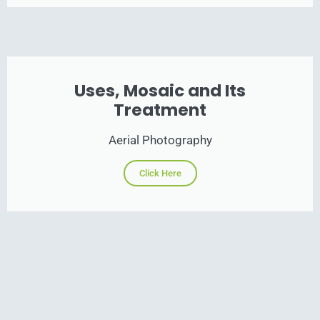
Uses, Mosaic and Its
Treatment
Aerial Photography
Click Here