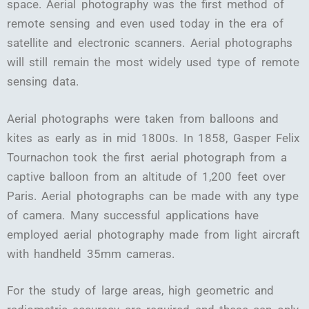
space. Aerial photography was the first method of
remote sensing and even used today in the era of
satellite and electronic scanners. Aerial photographs
will still remain the most widely used type of remote
sensing data.
Aerial photographs were taken from balloons and
kites as early as in mid 1800s. In 1858, Gasper Felix
Tournachon took the first aerial photograph from a
captive balloon from an altitude of 1,200 feet over
Paris. Aerial photographs can be made with any type
of camera. Many successful applications have
employed aerial photography made from light aircraft
with handheld 35mm cameras.
For the study of large areas, high geometric and