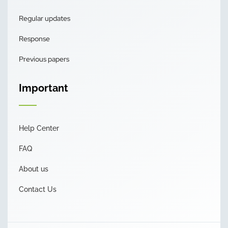
Regular updates
Response
Previous papers
Important
Help Center
FAQ
About us
Contact Us