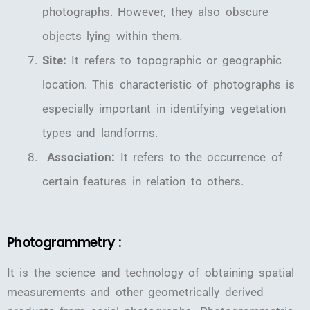
photographs. However, they also obscure
objects lying within them.
Site:
It refers to topographic or geographic
location. This characteristic of photographs is
especially important in identifying vegetation
types and landforms.
Association:
It refers to the occurrence of
certain features in relation to others.
Photogrammetry :
It is the science and technology of obtaining spatial
measurements and other geometrically derived