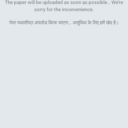
The paper will be uploaded as soon as possible… We’re
sorry for the inconvenience.
पेपर यथाशीघ्र अपलोड किया जाएगा… असुविधा के लिए हमें खेद
है।