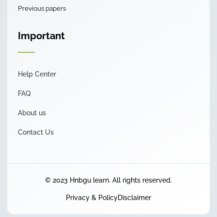
Previous papers
Important
Help Center
FAQ
About us
Contact Us
© 2023 Hnbgu learn. All rights reserved.
Privacy & Policy
Disclaimer