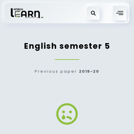
English semester 5
Previous paper
2019-20