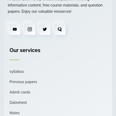
informative content, free course materials, and question
papers. Enjoy our valuable resources!
Our services
syllabus
Previous papers
Admit cards
Datesheet
Notes