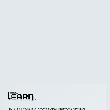
HNBGU Learn is a professional platform offering