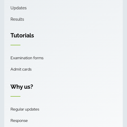
Updates
Results
Tutorials
Examination forms
Admit cards
Why us?
Regular updates
Response