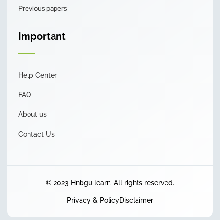
Previous papers
Important
Help Center
FAQ
About us
Contact Us
© 2023 Hnbgu learn. All rights reserved.
Privacy & Policy
Disclaimer