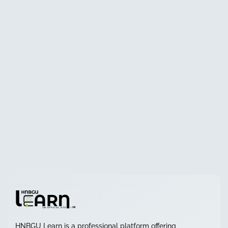
HNBGU Learn is a professional platform offering