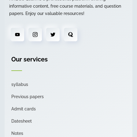
informative content, free course materials, and question
papers. Enjoy our valuable resources!
Our services
syllabus
Previous papers
Admit cards
Datesheet
Notes