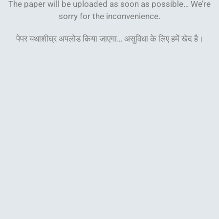
The paper will be uploaded as soon as possible… We’re
sorry for the inconvenience.
पेपर यथाशीघ्र अपलोड किया जाएगा… असुविधा के लिए हमें खेद
है।