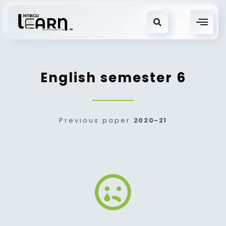
English semester 6
Previous paper
2020-21