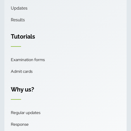
Updates
Results
Tutorials
Examination forms
Admit cards
Why us?
Regular updates
Response