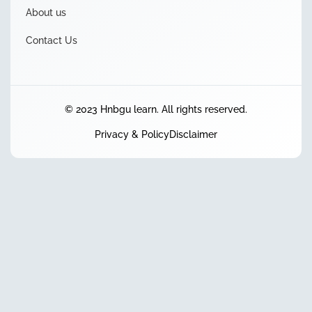
About us
Contact Us
© 2023 Hnbgu learn. All rights reserved.
Privacy & Policy
Disclaimer