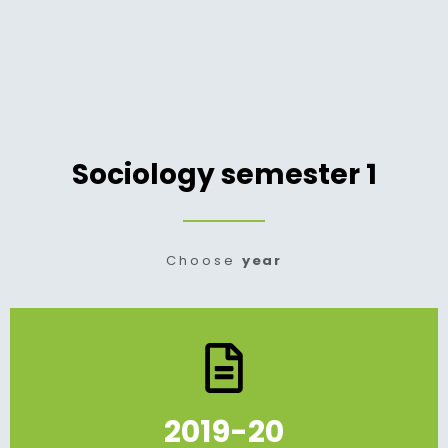
Sociology semester 1
Choose
year
2019-20