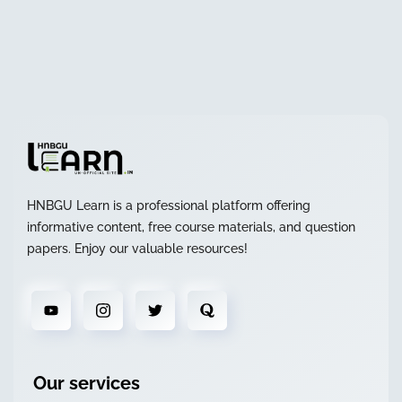
HNBGU Learn is a professional platform offering
informative content, free course materials, and question
papers. Enjoy our valuable resources!
Our services