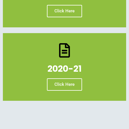
Click Here
2020-21
Click Here