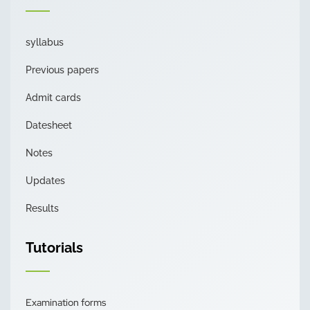
syllabus
Previous papers
Admit cards
Datesheet
Notes
Updates
Results
Tutorials
Examination forms