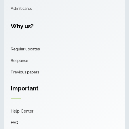
Admit cards
Why us?
Regular updates
Response
Previous papers
Important
Help Center
FAQ