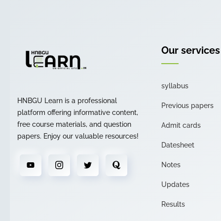
Our services
syllabus
HNBGU Learn is a professional
Previous papers
platform offering informative content,
free course materials, and question
Admit cards
papers. Enjoy our valuable resources!
Datesheet
Notes
Updates
Results