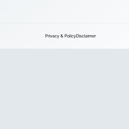
Privacy & Policy
Disclaimer