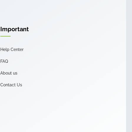
Important
Help Center
FAQ
About us
Contact Us