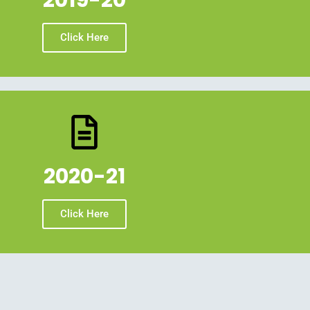
2019-20
Click Here
2020-21
Click Here