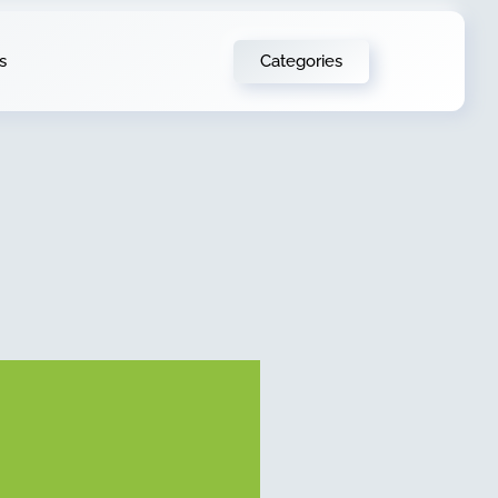
Categories
s