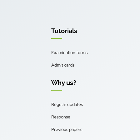
Tutorials
Examination forms
Admit cards
Why us?
Regular updates
Response
Previous papers