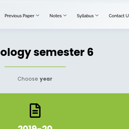
Previous Paper
Notes
Syllabus
Contact U
iology semester 6
Choose
year