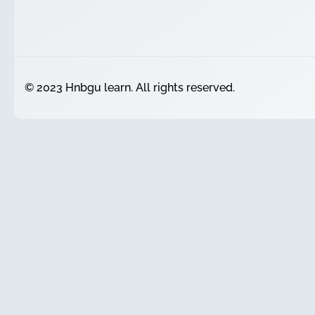
© 2023 Hnbgu learn. All rights reserved.