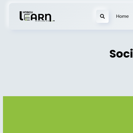
Home
Soc