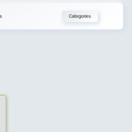
Categories
s