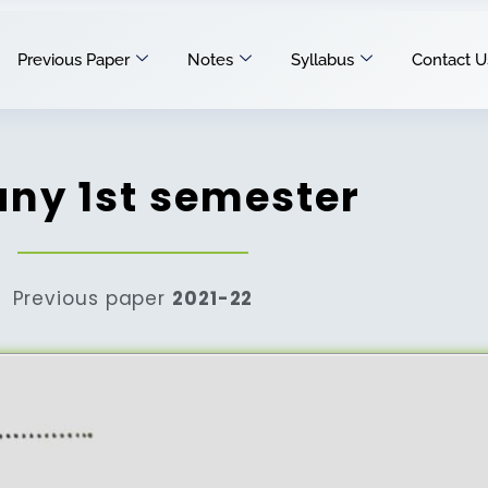
Previous Paper
Notes
Syllabus
Contact U
any 1st semester
Previous paper
2021-22