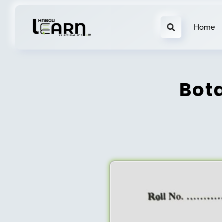
Home
Bot