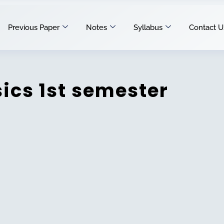
Previous Paper
Notes
Syllabus
Contact U
ics 1st semester