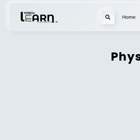
Home
Phys