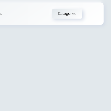
Categories
s