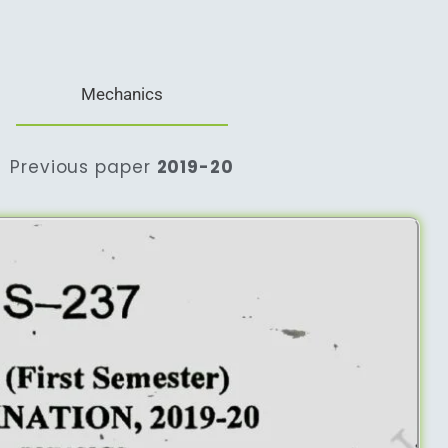
Mechanics
Previous paper
2019-20