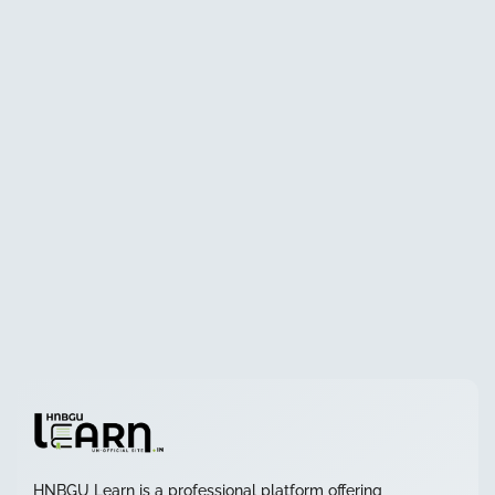
HNBGU Learn is a professional platform offering