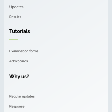
Updates
Results
Tutorials
Examination forms
Admit cards
Why us?
Regular updates
Response