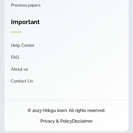
Previous papers
Important
Help Center
FAQ
About us
Contact Us
© 2023 Hnbgu learn. All rights reserved.
Privacy & Policy
Disclaimer