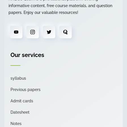
informative content, free course materials, and question
papers. Enjoy our valuable resources!
Our services
syllabus
Previous papers
Admit cards
Datesheet
Notes