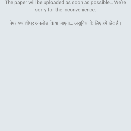
The paper will be uploaded as soon as possible… We’re
sorry for the inconvenience.
पेपर यथाशीघ्र अपलोड किया जाएगा… असुविधा के लिए हमें खेद
है।