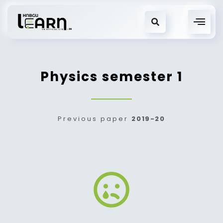
Physics semester 1
Previous paper
2019-20