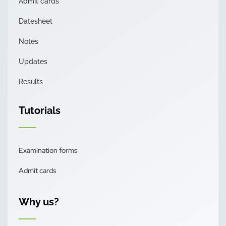
Admit cards
Datesheet
Notes
Updates
Results
Tutorials
Examination forms
Admit cards
Why us?