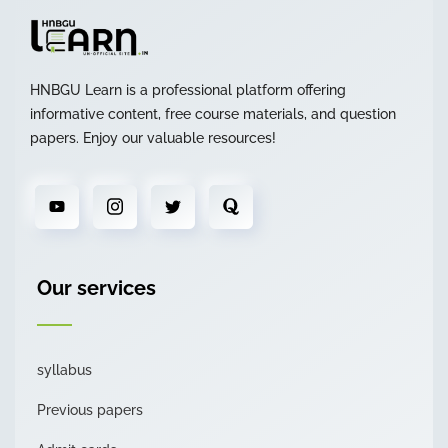
HNBGU Learn is a professional platform offering
informative content, free course materials, and question
papers. Enjoy our valuable resources!
Our services
syllabus
Previous papers