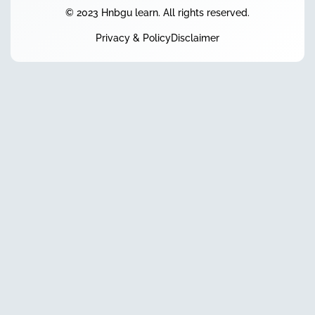
© 2023 Hnbgu learn. All rights reserved.
Privacy & Policy
Disclaimer