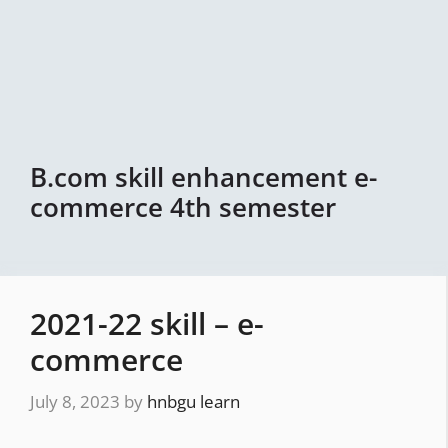
B.com skill enhancement e-
commerce 4th semester
2021-22 skill – e-
commerce
July 8, 2023
by
hnbgu learn