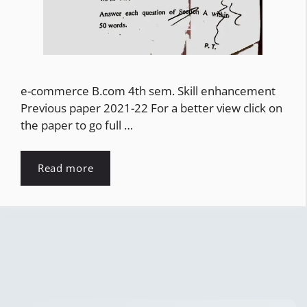
e-commerce B.com 4th sem. Skill enhancement
Previous paper 2021-22 For a better view click on
the paper to go full …
Read more