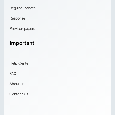
Regular updates
Response
Previous papers
Important
Help Center
FAQ
About us
Contact Us