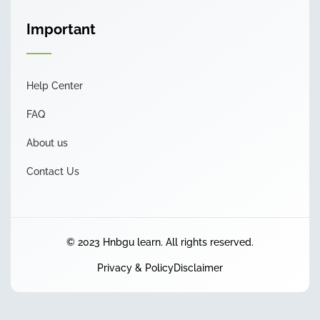
Important
Help Center
FAQ
About us
Contact Us
© 2023 Hnbgu learn. All rights reserved.
Privacy & Policy
Disclaimer