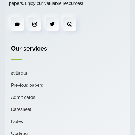
papers. Enjoy our valuable resources!
Our services
syllabus
Previous papers
Admit cards
Datesheet
Notes
Updates