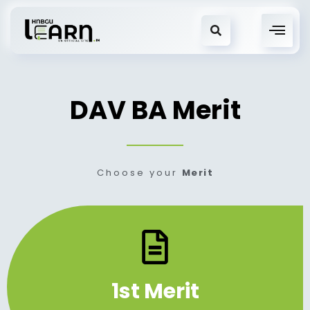
DAV BA Merit
Choose your
Merit
1st Merit