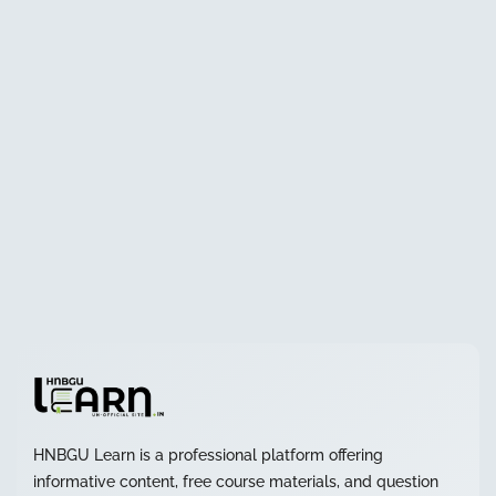
HNBGU Learn is a professional platform offering
informative content, free course materials, and question