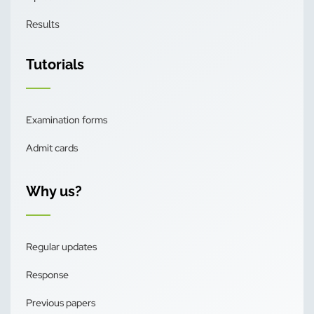
Results
Tutorials
Examination forms
Admit cards
Why us?
Regular updates
Response
Previous papers