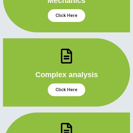
Mechanics
Click Here
Complex analysis
Click Here