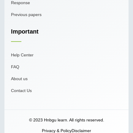
Response
Previous papers
Important
Help Center
FAQ
About us
Contact Us
© 2023 Hnbgu learn. All rights reserved.
Privacy & Policy
Disclaimer