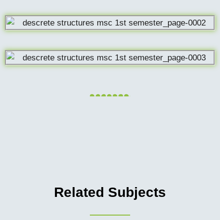
Related Subjects