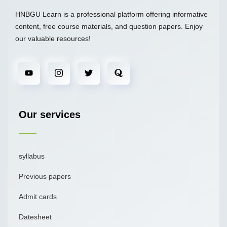
HNBGU Learn is a professional platform offering informative
content, free course materials, and question papers. Enjoy
our valuable resources!
Our services
syllabus
Previous papers
Admit cards
Datesheet