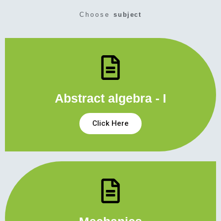
Choose
subject
Abstract algebra - I
Click Here