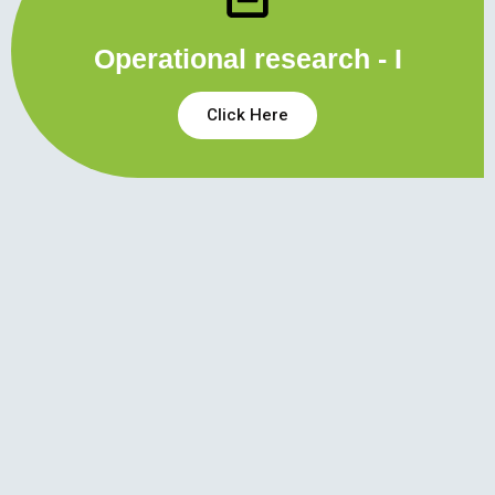
Operational research - I
Click Here