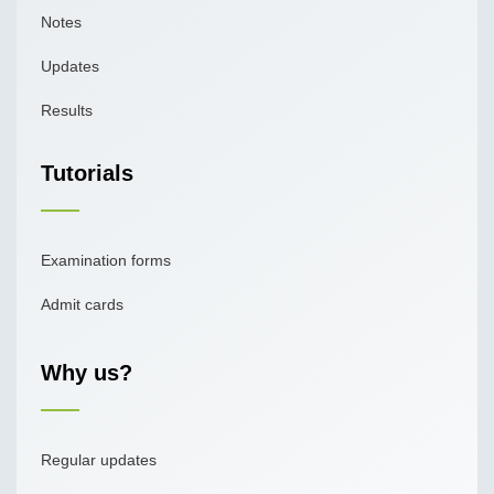
Notes
Updates
Results
Tutorials
Examination forms
Admit cards
Why us?
Regular updates