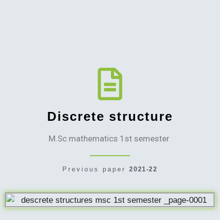
Discrete structure
M.Sc mathematics 1st semester
Previous paper
2021-22