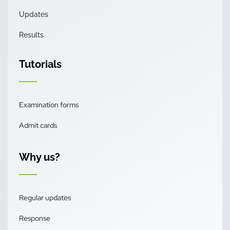
Updates
Results
Tutorials
Examination forms
Admit cards
Why us?
Regular updates
Response