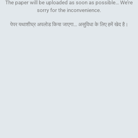
The paper will be uploaded as soon as possible… We’re
sorry for the inconvenience.
पेपर यथाशीघ्र अपलोड किया जाएगा… असुविधा के लिए हमें खेद
है।